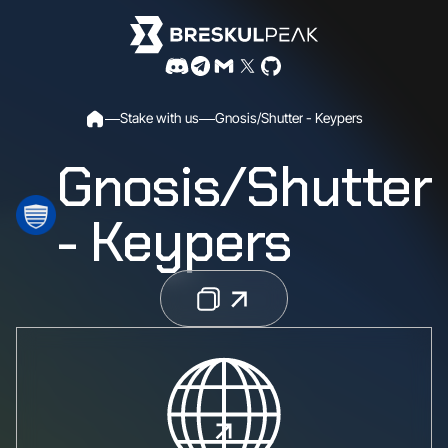
S
t
a
k
e
w
i
t
h
u
s
G
n
o
s
i
s
/
S
h
u
t
t
e
r
-
K
e
y
p
e
r
s
Gnosis/Shutter
- Keypers