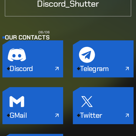
Discord_Shutter
0
6
/
0
6
OUR CONTACTS
Discord
Telegram
GMail
Twitter