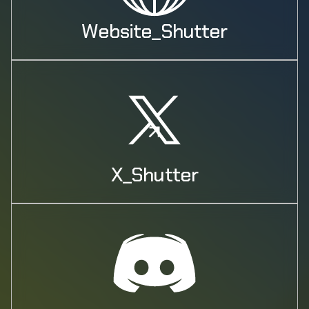
Website_Shutter
X_Shutter