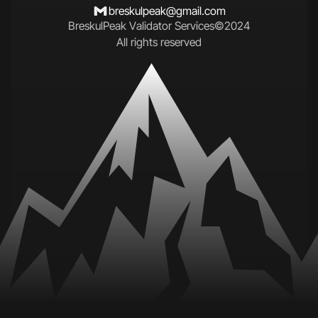
breskulpeak@gmail.com
B
r
e
s
k
u
l
P
e
a
k
V
a
l
i
d
a
t
o
r
S
e
r
v
i
c
e
s
©
2
0
2
4
A
l
l
r
i
g
h
t
s
r
e
s
e
r
v
e
d