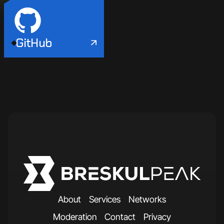
GitHub
A
b
o
u
t
S
e
r
v
i
c
e
s
N
e
t
w
o
r
k
s
M
o
d
e
r
a
t
i
o
n
C
o
n
t
a
c
t
P
r
i
v
a
c
y