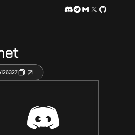
net
b126327