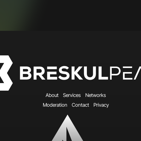
A
b
o
u
t
S
e
r
v
i
c
e
s
N
e
t
w
o
r
k
s
M
o
d
e
r
a
t
i
o
n
C
o
n
t
a
c
t
P
r
i
v
a
c
y