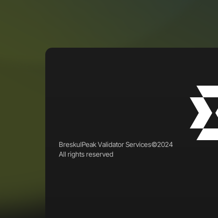
B
r
e
s
k
u
l
P
e
a
k
V
a
l
i
d
a
t
o
r
S
e
r
v
i
c
e
s
©
2
0
2
4
A
l
l
r
i
g
h
t
s
r
e
s
e
r
v
e
d