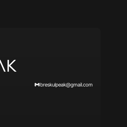
breskulpeak@gmail.com