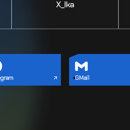
X_Ika
egram
GMail