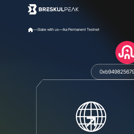
S
t
a
k
e
w
i
t
h
u
s
I
k
a
P
e
r
m
a
n
e
n
t
T
e
s
t
n
e
t
0xb949825679