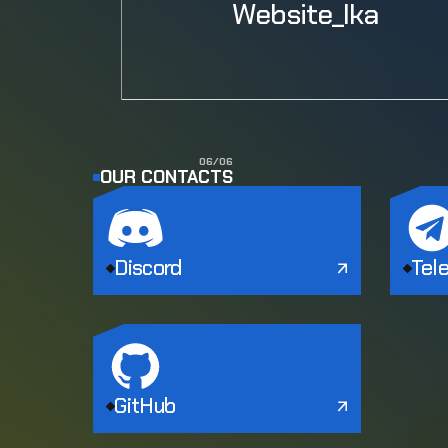
Website_Ika
0
6
/
0
6
OUR CONTACTS
Discord
Tel
GitHub