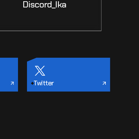
Discord_Ika
Twitter