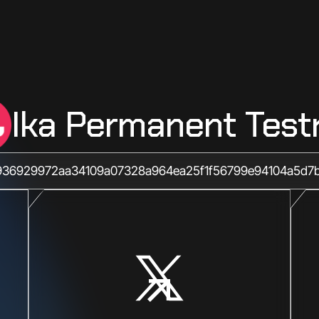
Ika Permanent Test
36929972aa34109a07328a964ea25f1f56799e94104a5d7