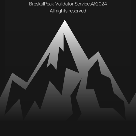
B
r
e
s
k
u
l
P
e
a
k
V
a
l
i
d
a
t
o
r
S
e
r
v
i
c
e
s
©
2
0
2
4
A
l
l
r
i
g
h
t
s
r
e
s
e
r
v
e
d