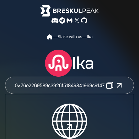
S
t
a
k
e
w
i
t
h
u
s
I
k
a
Ika
0x76e2269589c3926f51849841969c91475853d5057614