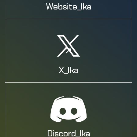
Website_Ika
X_Ika
Discord_Ika