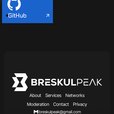
GitHub
A
b
o
u
t
S
e
r
v
i
c
e
s
N
e
t
w
o
r
k
s
M
o
d
e
r
a
t
i
o
n
C
o
n
t
a
c
t
P
r
i
v
a
c
y
breskulpeak@gmail.com