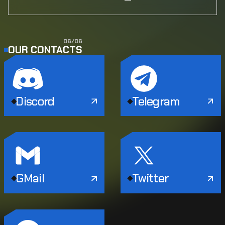
0
6
/
0
6
OUR CONTACTS
Discord
Telegram
GMail
Twitter