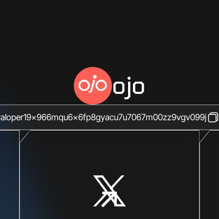
ojo
valoper19x966mqu6x6fp8gyacu7u7067m00zz9vgv099j