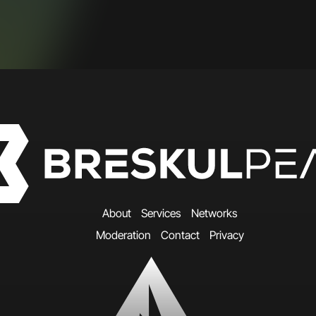
A
b
o
u
t
S
e
r
v
i
c
e
s
N
e
t
w
o
r
k
s
M
o
d
e
r
a
t
i
o
n
C
o
n
t
a
c
t
P
r
i
v
a
c
y