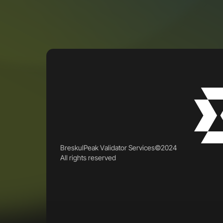
B
r
e
s
k
u
l
P
e
a
k
V
a
l
i
d
a
t
o
r
S
e
r
v
i
c
e
s
©
2
0
2
4
A
l
l
r
i
g
h
t
s
r
e
s
e
r
v
e
d