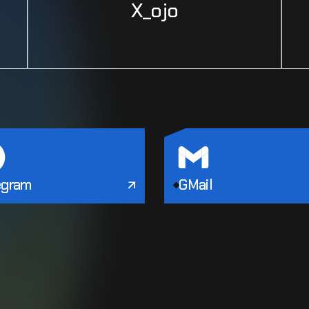
X_ojo
egram
GMail