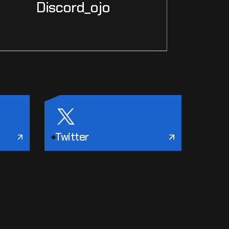
Discord_ojo
Twitter