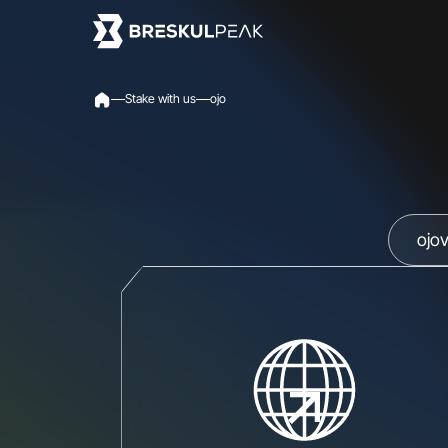
S
t
a
k
e
w
i
t
h
u
s
o
j
o
ojo