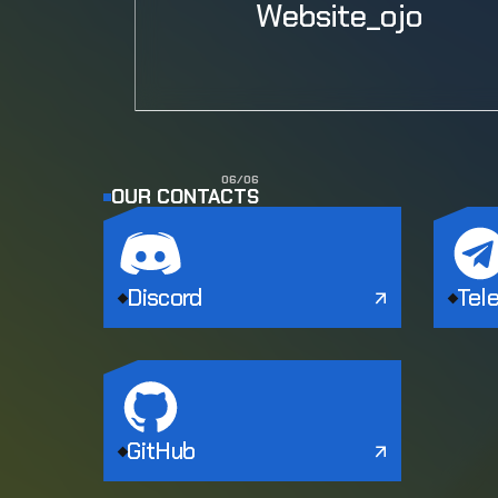
Website_ojo
0
6
/
0
6
OUR CONTACTS
Discord
Tel
GitHub