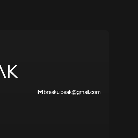
breskulpeak@gmail.com