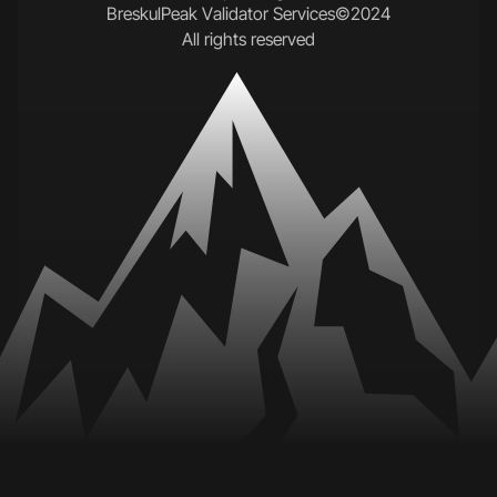
B
r
e
s
k
u
l
P
e
a
k
V
a
l
i
d
a
t
o
r
S
e
r
v
i
c
e
s
©
2
0
2
4
A
l
l
r
i
g
h
t
s
r
e
s
e
r
v
e
d