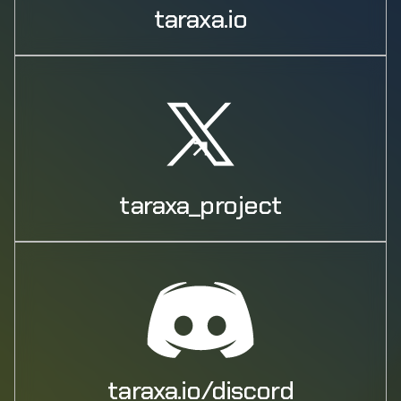
taraxa.io
taraxa_project
taraxa.io/discord