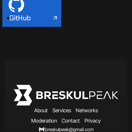
GitHub
A
b
o
u
t
S
e
r
v
i
c
e
s
N
e
t
w
o
r
k
s
M
o
d
e
r
a
t
i
o
n
C
o
n
t
a
c
t
P
r
i
v
a
c
y
breskulpeak@gmail.com