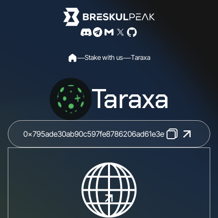
S
t
a
k
e
w
i
t
h
u
s
T
a
r
a
x
a
Taraxa
0x795ade30ab90c597fe8786206ad61e3e9ab55023