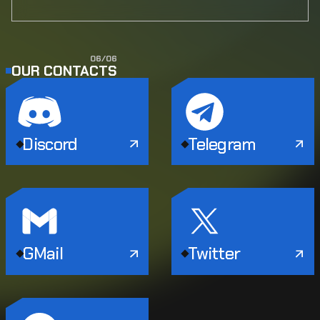
0
6
/
0
6
OUR CONTACTS
Discord
Telegram
GMail
Twitter